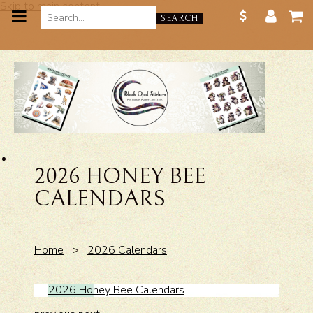
Skip to main content
SEARCH
2026 HONEY BEE
CALENDARS
Home
>
2026 Calendars
2026 Honey Bee Calendars
2026 H