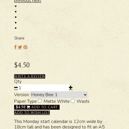
previous
next
Share
$4.50
WRITE A REVIEW
Qty
Version
Paper Type
Matte White
Washi
$4.50
ADD TO CART
ADD TO WISH LIST
This Monday start calendar is 12cm wide by
18cm tall and has been designed to fit an A5