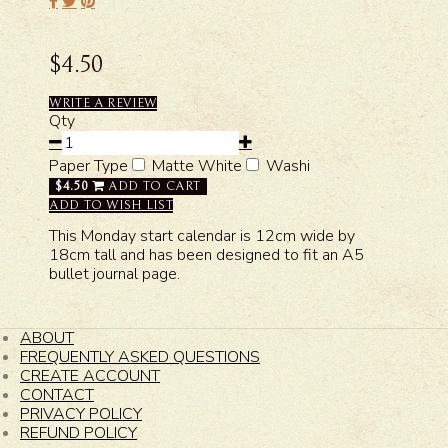
$4.50
WRITE A REVIEW
Qty
Paper Type
Matte White
Washi
$4.50
ADD TO CART
ADD TO WISH LIST
This Monday start calendar is 12cm wide by
18cm tall and has been designed to fit an A5
bullet journal page.
ABOUT
FREQUENTLY ASKED QUESTIONS
CREATE ACCOUNT
CONTACT
PRIVACY POLICY
REFUND POLICY