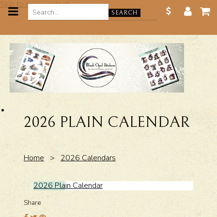
Skip to main content
SEARCH
2026 PLAIN CALENDAR
Home
>
2026 Calendars
2026 Plain Calendar
Share