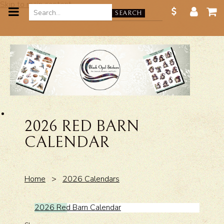
Skip to main content
SEARCH
2026 RED BARN
CALENDAR
Home
>
2026 Calendars
2026 Red Barn Calendar