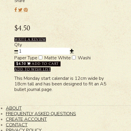
Share
$4.50
WRITE A REVIEW
Qty
Paper Type
Matte White
Washi
$4.50
ADD TO CART
ADD TO WISH LIST
This Monday start calendar is 12cm wide by
18cm tall and has been designed to fit an A5
bullet journal page.
ABOUT
FREQUENTLY ASKED QUESTIONS
CREATE ACCOUNT
CONTACT
PRIVACY POLICY