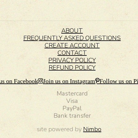
ABOUT
FREQUENTLY ASKED QUESTIONS
CREATE ACCOUNT
CONTACT
PRIVACY POLICY
REFUND POLICY
us on Facebook
Join us on Instagram
Follow us on Pi
Mastercard
Visa
PayPal
Bank transfer
site powered by
Nimbo