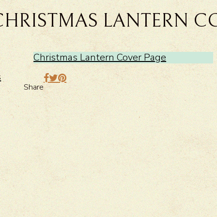
CHRISTMAS LANTERN C
Christmas Lantern Cover Page
>
s
Share