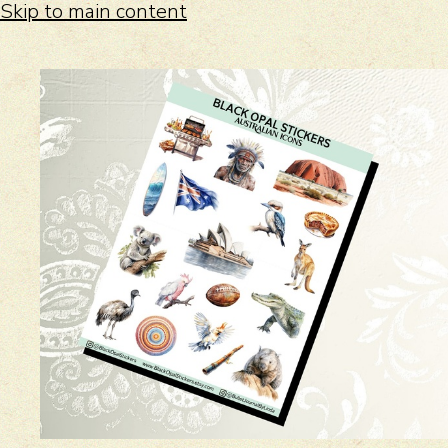
Skip to main content