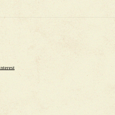
nterest