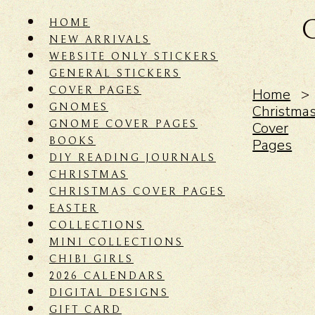
HOME
NEW ARRIVALS
WEBSITE ONLY STICKERS
GENERAL STICKERS
COVER PAGES
Home
GNOMES
Christma
GNOME COVER PAGES
Cover
BOOKS
Pages
DIY READING JOURNALS
CHRISTMAS
CHRISTMAS COVER PAGES
EASTER
COLLECTIONS
MINI COLLECTIONS
CHIBI GIRLS
2026 CALENDARS
DIGITAL DESIGNS
GIFT CARD