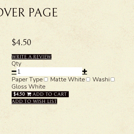
OVER PAGE
$4.50
WRITE A REVIEW
Qty
Paper Type
Matte White
Washi
Gloss White
$4.50
ADD TO CART
ADD TO WISH LIST