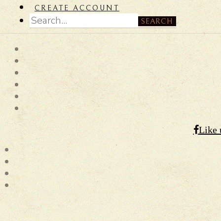
CREATE ACCOUNT
SEARCH
Like 