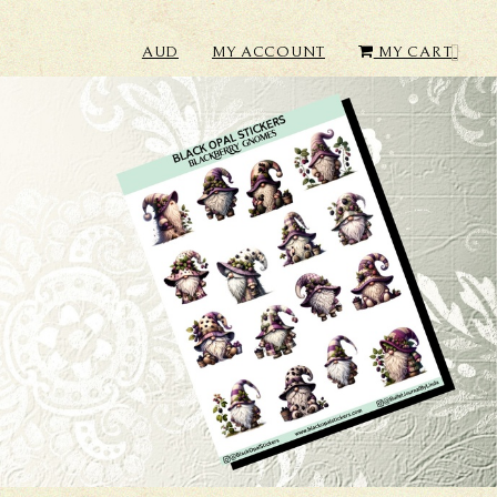
AUD
MY ACCOUNT
MY CART