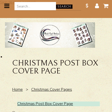
Skip to main content
SEARCH
CHRISTMAS POST BOX
COVER PAGE
Home
>
Christmas Cover Pages
Christmas Post Box Cover Page