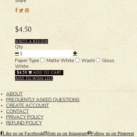
Share
$4.50
WRITE A REVIEW
Qty
Paper Type
Matte White
Washi
Gloss
White
$4.50
ADD TO CART
ADD TO WISH LIST
ABOUT
FREQUENTLY ASKED QUESTIONS
CREATE ACCOUNT
CONTACT
PRIVACY POLICY
REFUND POLICY
Like us on Facebook
Join us on Instagram
Follow us on Pinterest