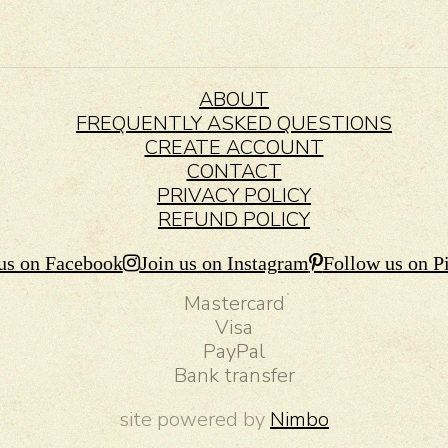
ABOUT
FREQUENTLY ASKED QUESTIONS
CREATE ACCOUNT
CONTACT
PRIVACY POLICY
REFUND POLICY
us on Facebook
Join us on Instagram
Follow us on Pi
Mastercard
Visa
PayPal
Bank transfer
site powered by
Nimbo