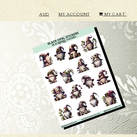
AUD
MY ACCOUNT
MY CART