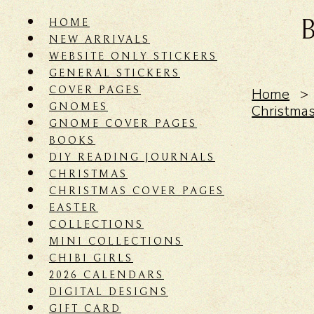
HOME
NEW ARRIVALS
WEBSITE ONLY STICKERS
GENERAL STICKERS
COVER PAGES
Home
GNOMES
Christma
GNOME COVER PAGES
BOOKS
DIY READING JOURNALS
CHRISTMAS
CHRISTMAS COVER PAGES
EASTER
COLLECTIONS
MINI COLLECTIONS
CHIBI GIRLS
2026 CALENDARS
DIGITAL DESIGNS
GIFT CARD