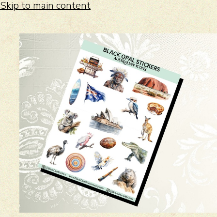
Skip to main content