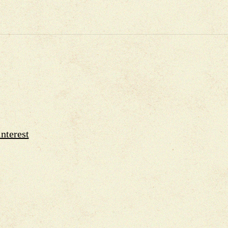
nterest