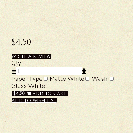
$4.50
WRITE A REVIEW
Qty
Paper Type
Matte White
Washi
Gloss White
$4.50
ADD TO CART
ADD TO WISH LIST