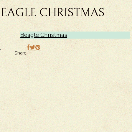
BEAGLE CHRISTMAS
Beagle Christmas
>
s
Share