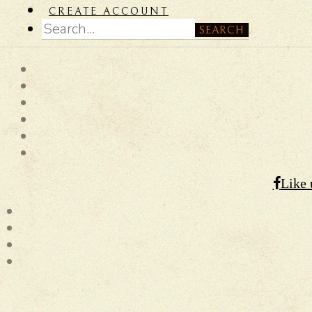
CREATE ACCOUNT
SEARCH
Like 