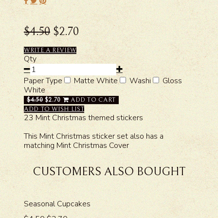
$4.50
$2.70
WRITE A REVIEW
Qty
Paper Type
Matte White
Washi
Gloss
White
$4.50
$2.70
ADD TO CART
ADD TO WISH LIST
23 Mint Christmas themed stickers
This Mint Christmas sticker set also has a
matching Mint Christmas Cover
CUSTOMERS ALSO BOUGHT
Seasonal Cupcakes