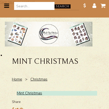
Skip to main content
SEARCH
MINT CHRISTMAS
Home
>
Christmas
Mint Christmas
Share