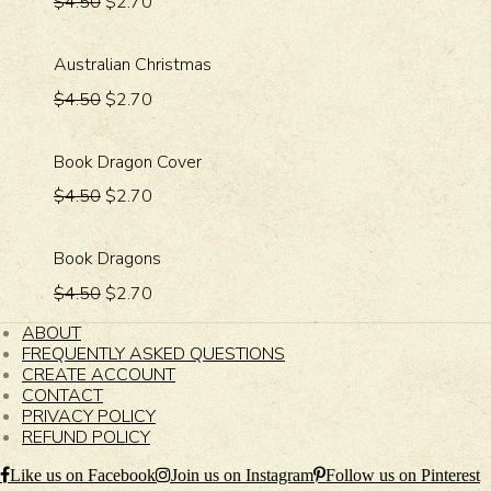
$4.50
$2.70
Australian Christmas
$4.50
$2.70
Book Dragon Cover
$4.50
$2.70
Book Dragons
$4.50
$2.70
ABOUT
FREQUENTLY ASKED QUESTIONS
CREATE ACCOUNT
CONTACT
PRIVACY POLICY
REFUND POLICY
Like us on Facebook
Join us on Instagram
Follow us on Pinterest