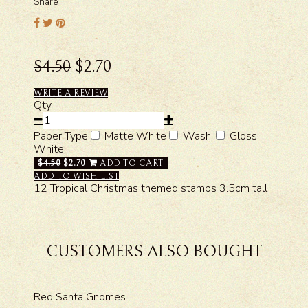
Share
$4.50
$2.70
WRITE A REVIEW
Qty
Paper Type
Matte White
Washi
Gloss
White
$4.50
$2.70
ADD TO CART
ADD TO WISH LIST
12 Tropical Christmas themed stamps 3.5cm tall
CUSTOMERS ALSO BOUGHT
Red Santa Gnomes