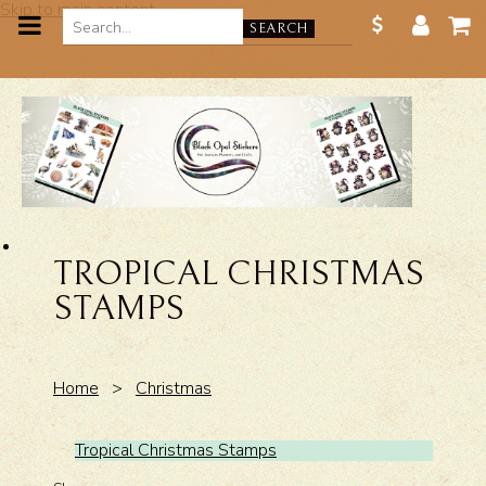
Skip to main content
SEARCH
TROPICAL CHRISTMAS
STAMPS
Home
>
Christmas
Tropical Christmas Stamps