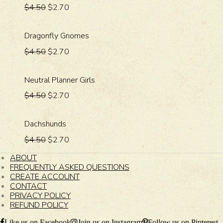
$4.50
$2.70
Dragonfly Gnomes
$4.50
$2.70
Neutral Planner Girls
$4.50
$2.70
Dachshunds
$4.50
$2.70
ABOUT
FREQUENTLY ASKED QUESTIONS
CREATE ACCOUNT
CONTACT
PRIVACY POLICY
REFUND POLICY
Like us on Facebook
Join us on Instagram
Follow us on Pinterest