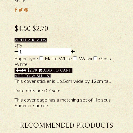
Share
$4.50
$2.70
WRITE A REVIEW
Qty
Paper Type
Matte White
Washi
Gloss
White
$4.50
$2.70
ADD TO CART
ADD TO WISH LIST
This cover sticker is 1o.5cm wide by 12cm tall
Date dots are 0.75cm
This cover page has a matching set of Hibiscus
Summer stickers
RECOMMENDED PRODUCTS