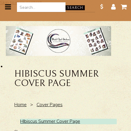
Skip to main content
SEARCH
HIBISCUS SUMMER
COVER PAGE
Home
>
Cover Pages
HIbiscus Summer Cover Page