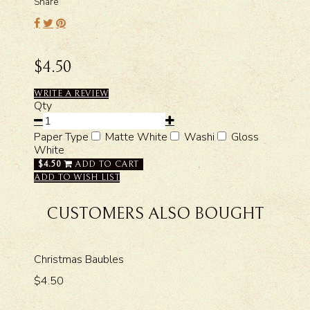
Share
$4.50
WRITE A REVIEW
Qty
Paper Type
Matte White
Washi
Gloss
White
$4.50
ADD TO CART
ADD TO WISH LIST
CUSTOMERS ALSO BOUGHT
Christmas Baubles
$4.50