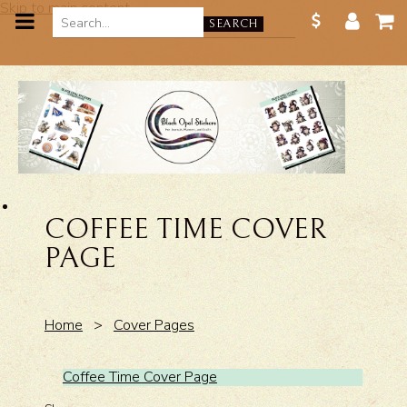
Skip to main content
SEARCH
COFFEE TIME COVER
PAGE
Home
>
Cover Pages
Coffee Time Cover Page