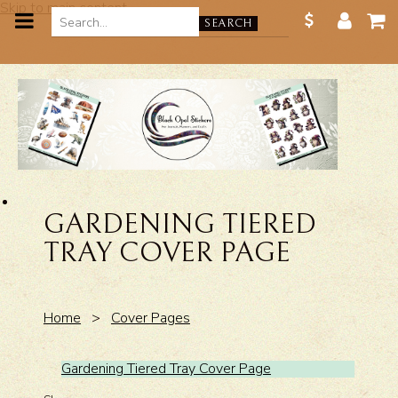
Skip to main content
SEARCH
GARDENING TIERED
TRAY COVER PAGE
Home
>
Cover Pages
Gardening Tiered Tray Cover Page