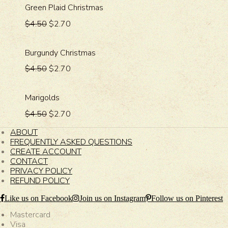
Green Plaid Christmas
$4.50
$2.70
Burgundy Christmas
$4.50
$2.70
Marigolds
$4.50
$2.70
ABOUT
FREQUENTLY ASKED QUESTIONS
CREATE ACCOUNT
CONTACT
PRIVACY POLICY
REFUND POLICY
Like us on Facebook
Join us on Instagram
Follow us on Pinterest
Mastercard
Visa