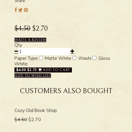
Share
$4.50
$2.70
WRITE A REVIEW
Qty
Paper Type
Matte White
Washi
Gloss
White
$4.50
$2.70
ADD TO CART
ADD TO WISH LIST
CUSTOMERS ALSO BOUGHT
Cozy Old Book Shop
$4.50
$2.70