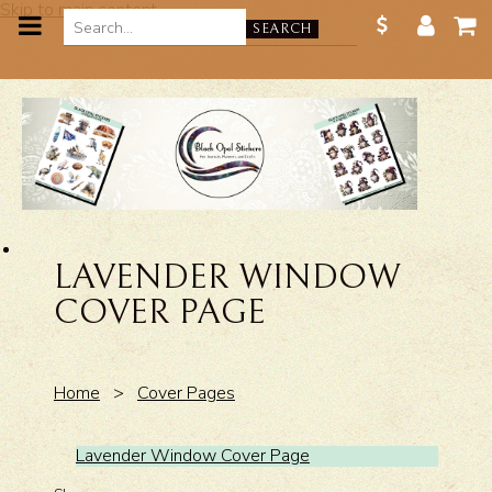
Skip to main content
SEARCH
LAVENDER WINDOW
COVER PAGE
Home
>
Cover Pages
Lavender Window Cover Page