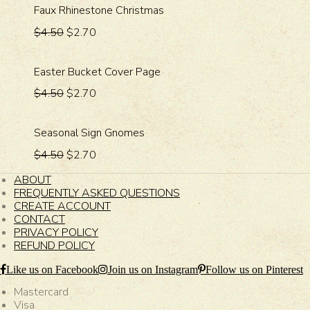
Faux Rhinestone Christmas
$4.50
$2.70
Easter Bucket Cover Page
$4.50
$2.70
Seasonal Sign Gnomes
$4.50
$2.70
ABOUT
FREQUENTLY ASKED QUESTIONS
CREATE ACCOUNT
CONTACT
PRIVACY POLICY
REFUND POLICY
Like us on Facebook
Join us on Instagram
Follow us on Pinterest
Mastercard
Visa