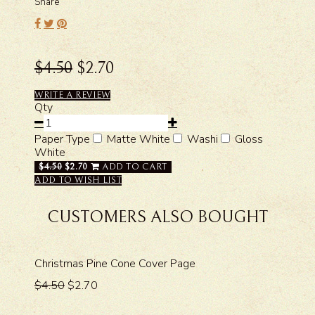
Share
$4.50
$2.70
WRITE A REVIEW
Qty
Paper Type
Matte White
Washi
Gloss
White
$4.50
$2.70
ADD TO CART
ADD TO WISH LIST
CUSTOMERS ALSO BOUGHT
Christmas Pine Cone Cover Page
$4.50
$2.70