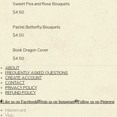
Sweet Pea and Rose Bouquets
$4.50
Pastel Butterfly Bouquets
$4.50
Book Dragon Cover
$4.50
ABOUT
FREQUENTLY ASKED QUESTIONS
CREATE ACCOUNT
CONTACT
PRIVACY POLICY
REFUND POLICY
Like us on Facebook
Join us on Instagram
Follow us on Pinterest
Mastercard
Visa