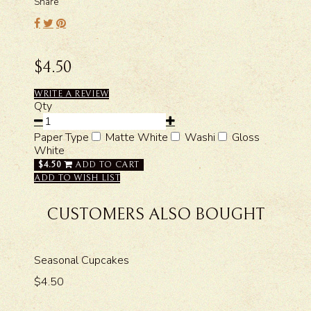
Share
$4.50
WRITE A REVIEW
Qty
Paper Type
Matte White
Washi
Gloss
White
$4.50
ADD TO CART
ADD TO WISH LIST
CUSTOMERS ALSO BOUGHT
Seasonal Cupcakes
$4.50