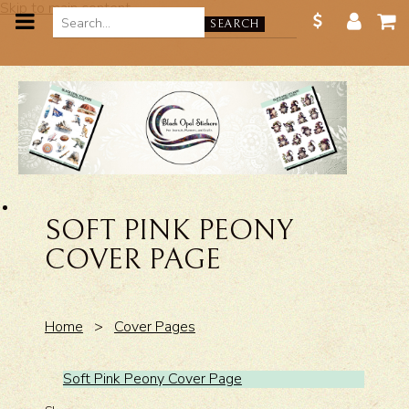
Skip to main content
SEARCH
SOFT PINK PEONY
COVER PAGE
Home
>
Cover Pages
Soft Pink Peony Cover Page