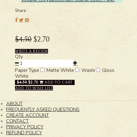
Share
$4.50
$2.70
WRITE A REVIEW
Qty
Paper Type
Matte White
Washi
Gloss
White
$4.50
$2.70
ADD TO CART
ADD TO WISH LIST
ABOUT
FREQUENTLY ASKED QUESTIONS
CREATE ACCOUNT
CONTACT
PRIVACY POLICY
REFUND POLICY