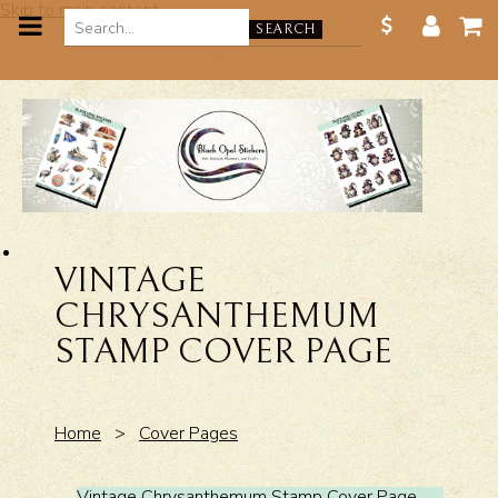
Skip to main content
SEARCH
VINTAGE
CHRYSANTHEMUM
STAMP COVER PAGE
Home
>
Cover Pages
Vintage Chrysanthemum Stamp Cover Page