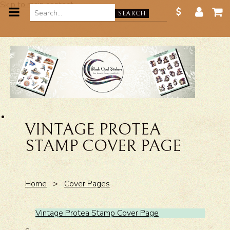
Skip to main content
SEARCH
VINTAGE PROTEA
STAMP COVER PAGE
Home
>
Cover Pages
Vintage Protea Stamp Cover Page