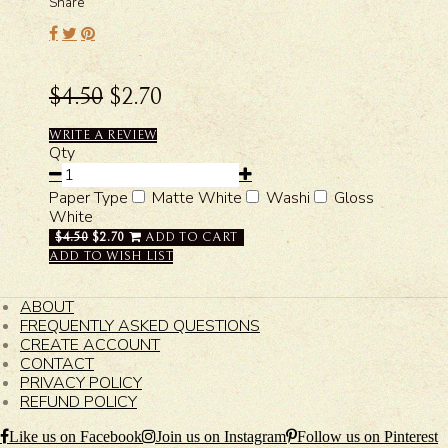
Share
$4.50
$2.70
WRITE A REVIEW
Qty
Paper Type
Matte White
Washi
Gloss
White
$4.50
$2.70
ADD TO CART
ADD TO WISH LIST
ABOUT
FREQUENTLY ASKED QUESTIONS
CREATE ACCOUNT
CONTACT
PRIVACY POLICY
REFUND POLICY
Like us on Facebook
Join us on Instagram
Follow us on Pinterest