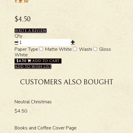
$4.50
WRITE A REVIEW
Qty
Paper Type
Matte White
Washi
Gloss
White
$4.50
ADD TO CART
ADD TO WISH LIST
CUSTOMERS ALSO BOUGHT
Neutral Christmas
$4.50
Books and Coffee Cover Page