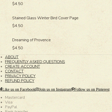
$4.50
Stained Glass Winter Bird Cover Page
$4.50
Dreaming of Provence
$4.50
ABOUT
FREQUENTLY ASKED QUESTIONS
CREATE ACCOUNT
CONTACT
PRIVACY POLICY
REFUND POLICY
Like us on Facebook
Join us on Instagram
Follow us on Pinterest
Mastercard
Visa
PayPal
Bank transfer