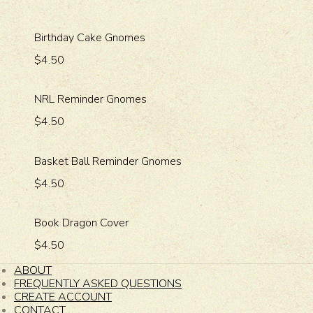
Birthday Cake Gnomes
$4.50
NRL Reminder Gnomes
$4.50
Basket Ball Reminder Gnomes
$4.50
Book Dragon Cover
$4.50
ABOUT
FREQUENTLY ASKED QUESTIONS
CREATE ACCOUNT
CONTACT