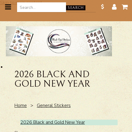
Skip to main content
SEARCH
2026 BLACK AND
GOLD NEW YEAR
Home
>
General Stickers
2026 Black and Gold New Year