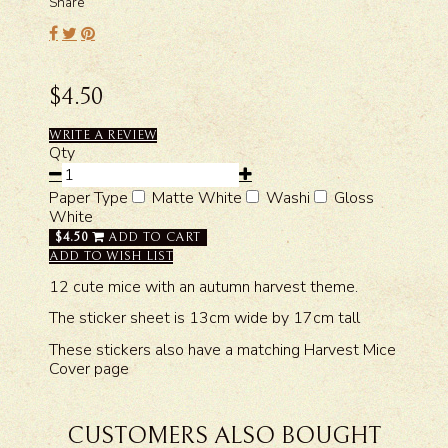
Share
$4.50
WRITE A REVIEW
Qty
Paper Type
Matte White
Washi
Gloss
White
$4.50
ADD TO CART
ADD TO WISH LIST
12 cute mice with an autumn harvest theme.
The sticker sheet is 13cm wide by 17cm tall
These stickers also have a matching Harvest Mice
Cover page
CUSTOMERS ALSO BOUGHT