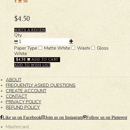
$4.50
WRITE A REVIEW
Qty
Paper Type
Matte White
Washi
Gloss
White
$4.50
ADD TO CART
ADD TO WISH LIST
ABOUT
FREQUENTLY ASKED QUESTIONS
CREATE ACCOUNT
CONTACT
PRIVACY POLICY
REFUND POLICY
Like us on Facebook
Join us on Instagram
Follow us on Pinterest
Mastercard