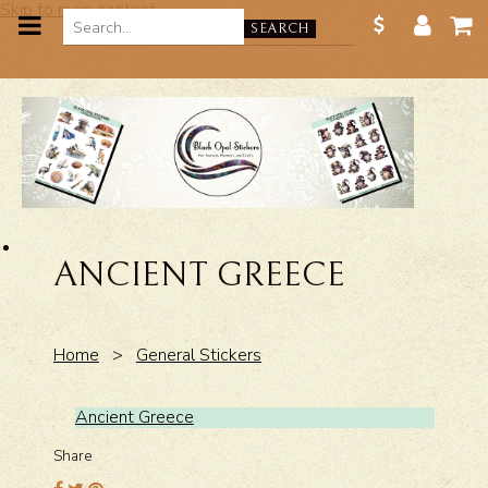
Skip to main content
SEARCH
ANCIENT GREECE
Home
>
General Stickers
Ancient Greece
Share