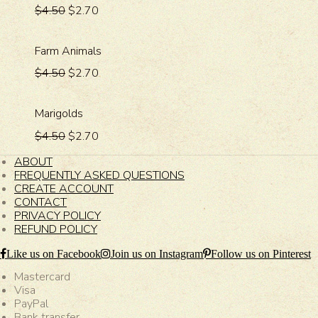
$4.50
$2.70
Farm Animals
$4.50
$2.70
Marigolds
$4.50
$2.70
ABOUT
FREQUENTLY ASKED QUESTIONS
CREATE ACCOUNT
CONTACT
PRIVACY POLICY
REFUND POLICY
Like us on Facebook
Join us on Instagram
Follow us on Pinterest
Mastercard
Visa
PayPal
Bank transfer