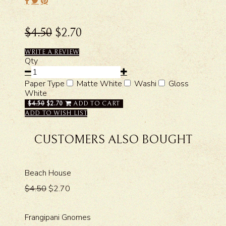
$4.50
$2.70
WRITE A REVIEW
Qty
Paper Type
Matte White
Washi
Gloss
White
$4.50
$2.70
ADD TO CART
ADD TO WISH LIST
CUSTOMERS ALSO BOUGHT
Beach House
$4.50
$2.70
Frangipani Gnomes