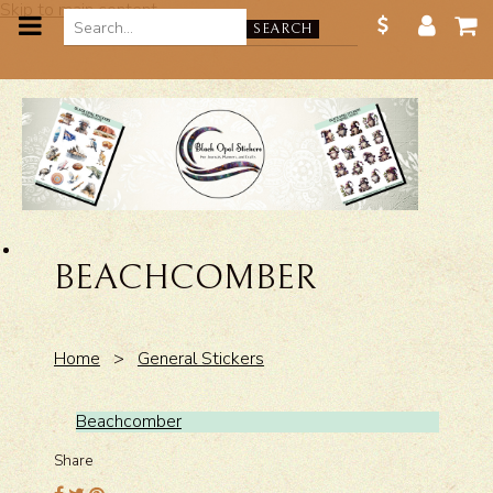
Skip to main content
SEARCH
BEACHCOMBER
Home
>
General Stickers
Beachcomber
Share