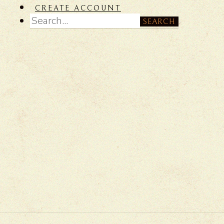
CREATE ACCOUNT
SEARCH