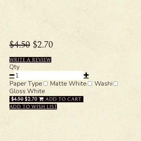
$4.50
$2.70
WRITE A REVIEW
Qty
Paper Type
Matte White
Washi
Gloss White
$4.50
$2.70
ADD TO CART
ADD TO WISH LIST