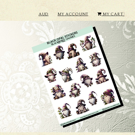
AUD
MY ACCOUNT
MY CART