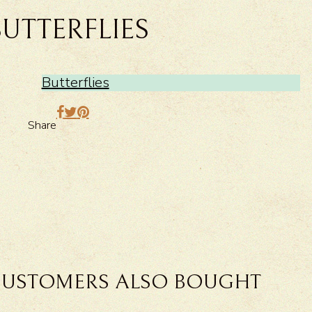
BUTTERFLIES
Butterflies
Share
USTOMERS ALSO BOUGHT