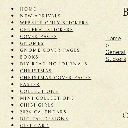
HOME
NEW ARRIVALS
WEBSITE ONLY STICKERS
GENERAL STICKERS
COVER PAGES
Home
GNOMES
>
GNOME COVER PAGES
General
BOOKS
Stickers
DIY READING JOURNALS
CHRISTMAS
CHRISTMAS COVER PAGES
EASTER
COLLECTIONS
MINI COLLECTIONS
CHIBI GIRLS
2026 CALENDARS
C
DIGITAL DESIGNS
GIFT CARD