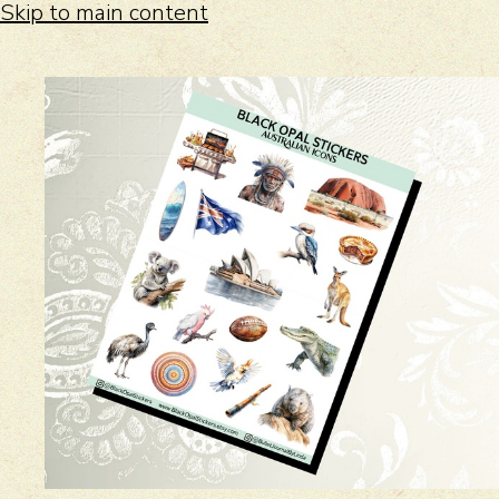
Skip to main content