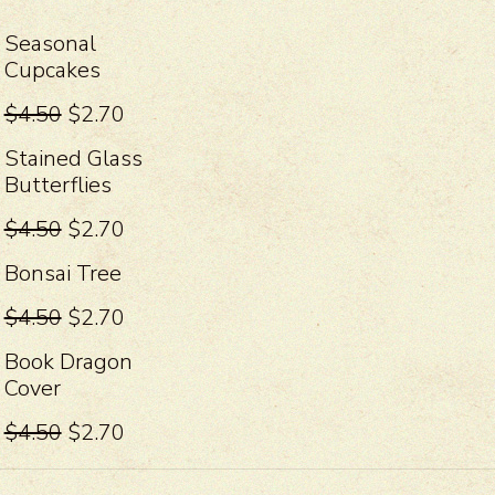
Seasonal
Cupcakes
$4.50
$2.70
Stained Glass
Butterflies
$4.50
$2.70
Bonsai Tree
$4.50
$2.70
Book Dragon
Cover
$4.50
$2.70