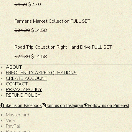
$4.50
$2.70
Farmer's Market Collection FULL SET
$24.30
$14.58
Road Trip Collection Right Hand Drive FULL SET
$24.30
$14.58
ABOUT
FREQUENTLY ASKED QUESTIONS
CREATE ACCOUNT
CONTACT
PRIVACY POLICY
REFUND POLICY
Like us on Facebook
Join us on Instagram
Follow us on Pinterest
Mastercard
Visa
PayPal
Bank transfer