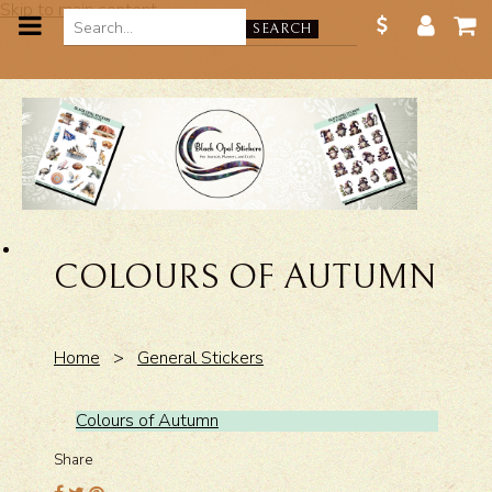
Skip to main content
SEARCH
COLOURS OF AUTUMN
Home
>
General Stickers
Colours of Autumn
Share