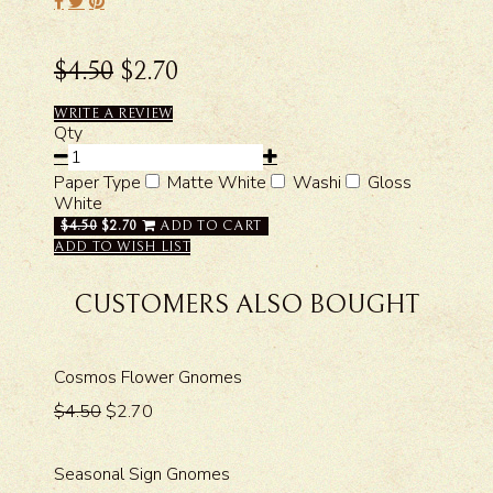
$4.50
$2.70
WRITE A REVIEW
Qty
Paper Type
Matte White
Washi
Gloss
White
$4.50
$2.70
ADD TO CART
ADD TO WISH LIST
CUSTOMERS ALSO BOUGHT
Cosmos Flower Gnomes
$4.50
$2.70
Seasonal Sign Gnomes