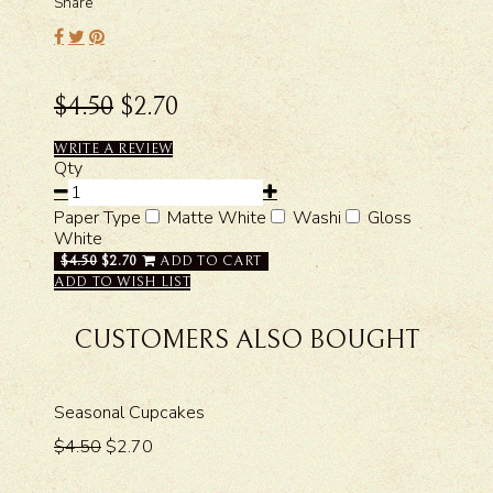
Share
$4.50
$2.70
WRITE A REVIEW
Qty
Paper Type
Matte White
Washi
Gloss
White
$4.50
$2.70
ADD TO CART
ADD TO WISH LIST
CUSTOMERS ALSO BOUGHT
Seasonal Cupcakes
$4.50
$2.70