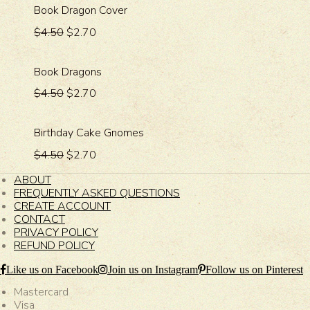
Book Dragon Cover
$4.50
$2.70
Book Dragons
$4.50
$2.70
Birthday Cake Gnomes
$4.50
$2.70
ABOUT
FREQUENTLY ASKED QUESTIONS
CREATE ACCOUNT
CONTACT
PRIVACY POLICY
REFUND POLICY
Like us on Facebook
Join us on Instagram
Follow us on Pinterest
Mastercard
Visa