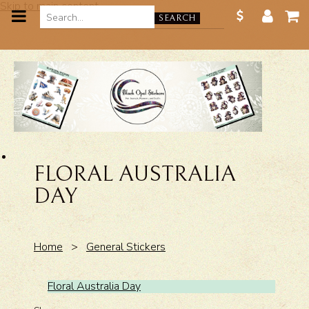
Skip to main content
SEARCH
FLORAL AUSTRALIA
DAY
Home
>
General Stickers
Floral Australia Day