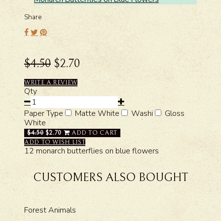
Share
$4.50
$2.70
WRITE A REVIEW
Qty
Paper Type
Matte White
Washi
Gloss
White
$4.50
$2.70
ADD TO CART
ADD TO WISH LIST
12 monarch butterflies on blue flowers
CUSTOMERS ALSO BOUGHT
Forest Animals