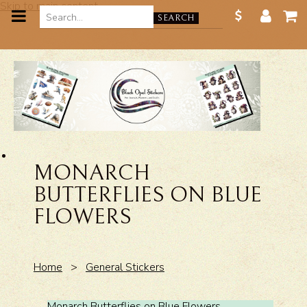
Skip to main content
SEARCH
MONARCH
BUTTERFLIES ON BLUE
FLOWERS
Home
>
General Stickers
Monarch Butterflies on Blue Flowers