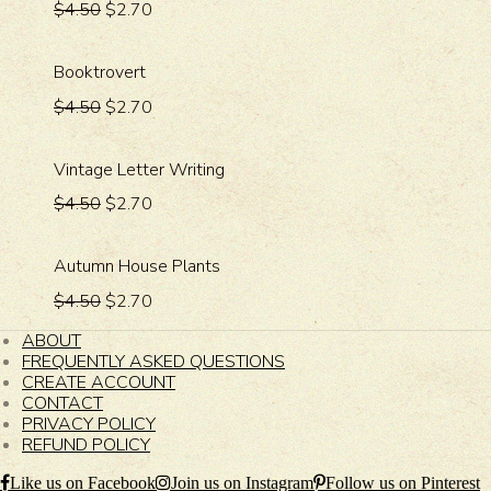
$4.50
$2.70
Booktrovert
$4.50
$2.70
Vintage Letter Writing
$4.50
$2.70
Autumn House Plants
$4.50
$2.70
ABOUT
FREQUENTLY ASKED QUESTIONS
CREATE ACCOUNT
CONTACT
PRIVACY POLICY
REFUND POLICY
Like us on Facebook
Join us on Instagram
Follow us on Pinterest