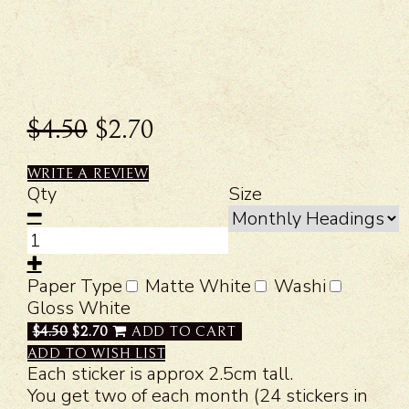
$4.50
$2.70
WRITE A REVIEW
Qty
Size
Paper Type
Matte White
Washi
Gloss White
$4.50
$2.70
ADD TO CART
ADD TO WISH LIST
Each sticker is approx 2.5cm tall.
You get two of each month (24 stickers in