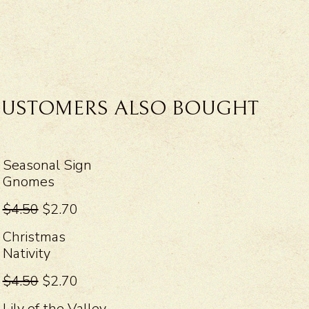
USTOMERS ALSO BOUGHT
Seasonal Sign
Gnomes
$4.50
$2.70
Christmas
Nativity
$4.50
$2.70
Lily of the Valley