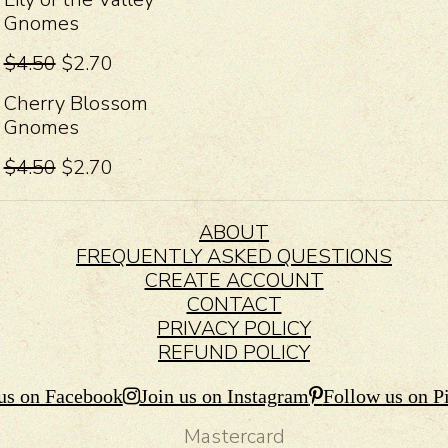
Gnomes
$4.50
$2.70
Cherry Blossom
Gnomes
$4.50
$2.70
ABOUT
FREQUENTLY ASKED QUESTIONS
CREATE ACCOUNT
CONTACT
PRIVACY POLICY
REFUND POLICY
us on Facebook
Join us on Instagram
Follow us on Pi
Mastercard