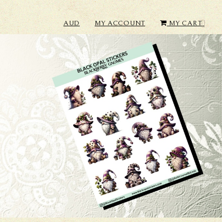
AUD
MY ACCOUNT
MY CART