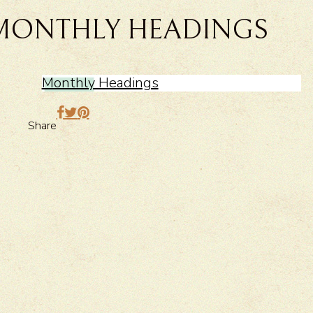
MONTHLY HEADINGS
Monthly Headings
Share