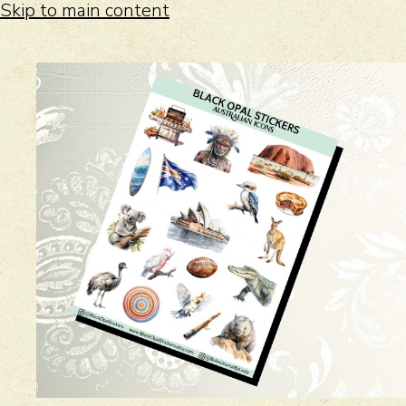
Skip to main content