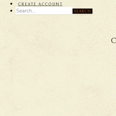
CREATE ACCOUNT
SEARCH
C