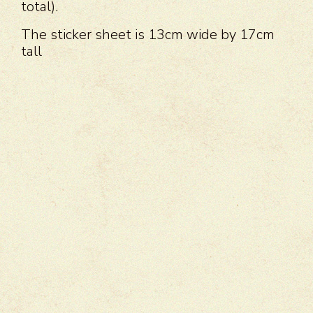
total).
The sticker sheet is 13cm wide by 17cm
tall