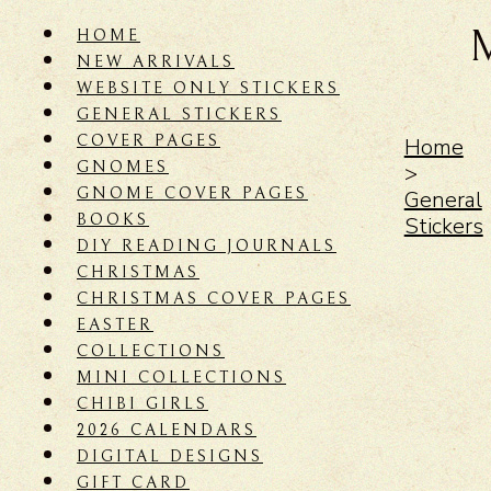
HOME
NEW ARRIVALS
WEBSITE ONLY STICKERS
GENERAL STICKERS
COVER PAGES
Home
GNOMES
>
GNOME COVER PAGES
General
BOOKS
Stickers
DIY READING JOURNALS
CHRISTMAS
CHRISTMAS COVER PAGES
EASTER
COLLECTIONS
MINI COLLECTIONS
CHIBI GIRLS
2026 CALENDARS
DIGITAL DESIGNS
GIFT CARD