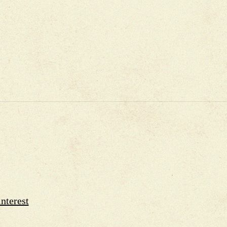
nterest