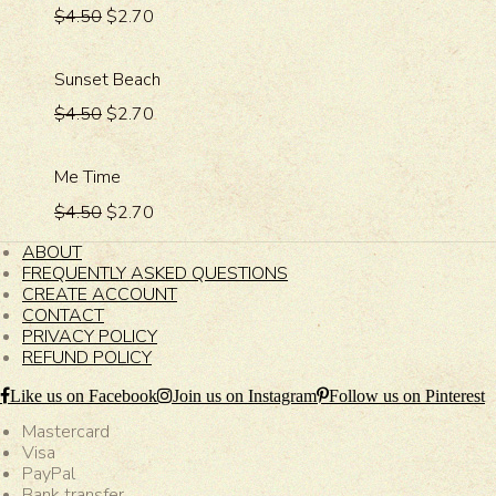
$4.50
$2.70
Sunset Beach
$4.50
$2.70
Me Time
$4.50
$2.70
ABOUT
FREQUENTLY ASKED QUESTIONS
CREATE ACCOUNT
CONTACT
PRIVACY POLICY
REFUND POLICY
Like us on Facebook
Join us on Instagram
Follow us on Pinterest
Mastercard
Visa
PayPal
Bank transfer