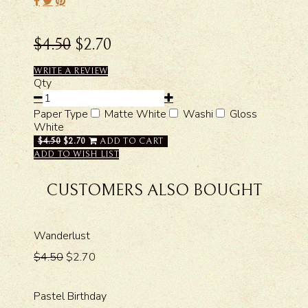
$4.50
$2.70
WRITE A REVIEW
Qty
Paper Type
Matte White
Washi
Gloss
White
$4.50
$2.70
ADD TO CART
ADD TO WISH LIST
CUSTOMERS ALSO BOUGHT
Wanderlust
$4.50
$2.70
Pastel Birthday