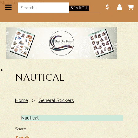
Skip to main content
SEARCH
NAUTICAL
Home
>
General Stickers
Nautical
Share