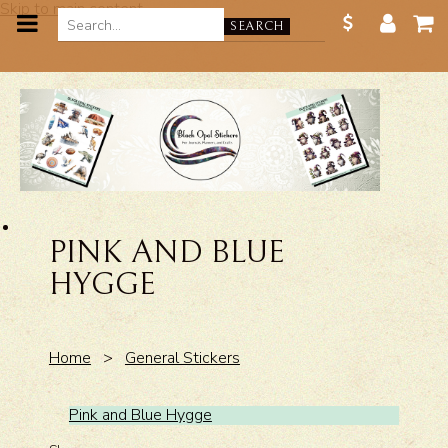
Skip to main content
SEARCH
PINK AND BLUE
HYGGE
Home
>
General Stickers
Pink and Blue Hygge