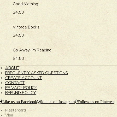
Good Morning
$4.50
Vintage Books
$4.50
Go Away I'm Reading
$4.50
ABOUT
FREQUENTLY ASKED QUESTIONS
CREATE ACCOUNT
CONTACT
PRIVACY POLICY
REFUND POLICY
Like us on Facebook
Join us on Instagram
Follow us on Pinterest
Mastercard
Visa