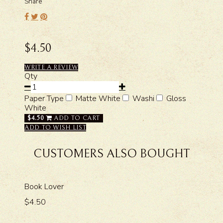
Share
$4.50
WRITE A REVIEW
Qty
Paper Type
Matte White
Washi
Gloss
White
$4.50
ADD TO CART
ADD TO WISH LIST
CUSTOMERS ALSO BOUGHT
Book Lover
$4.50