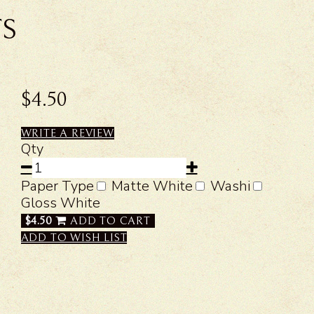
TS
$4.50
WRITE A REVIEW
Qty
Paper Type
Matte White
Washi
Gloss White
$4.50
ADD TO CART
ADD TO WISH LIST