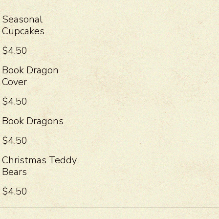
Seasonal
Cupcakes
$4.50
Book Dragon
Cover
$4.50
Book Dragons
$4.50
Christmas Teddy
Bears
$4.50