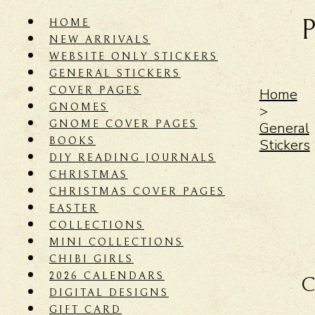
HOME
NEW ARRIVALS
WEBSITE ONLY STICKERS
GENERAL STICKERS
COVER PAGES
Home
GNOMES
>
GNOME COVER PAGES
General
BOOKS
Stickers
DIY READING JOURNALS
CHRISTMAS
CHRISTMAS COVER PAGES
EASTER
COLLECTIONS
MINI COLLECTIONS
CHIBI GIRLS
2026 CALENDARS
C
DIGITAL DESIGNS
GIFT CARD