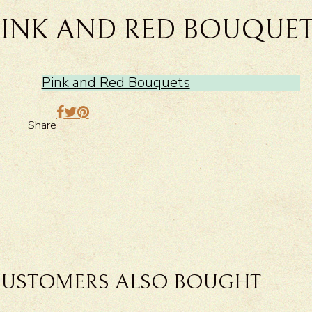
PINK AND RED BOUQUE
Pink and Red Bouquets
Share
USTOMERS ALSO BOUGHT