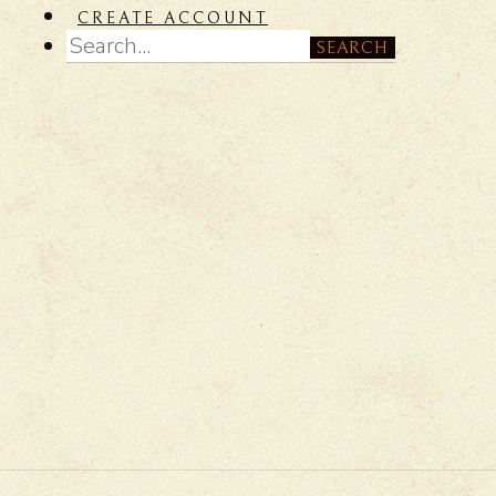
CREATE ACCOUNT
SEARCH