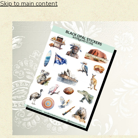
Skip to main content