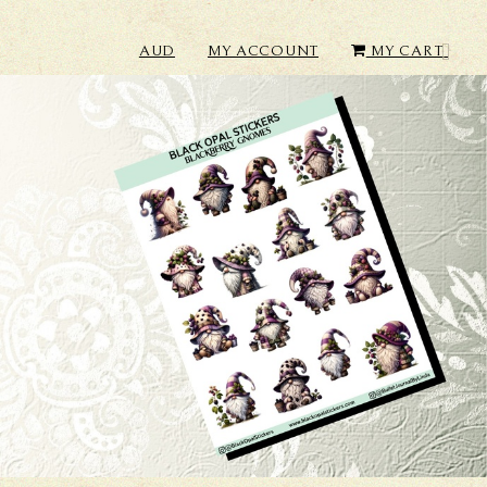
AUD
MY ACCOUNT
MY CART