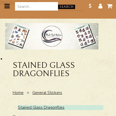
Skip to main content
SEARCH
STAINED GLASS
DRAGONFLIES
Home
>
General Stickers
Stained Glass Dragonflies