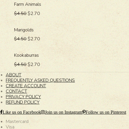
Farm Animals
$4.50
$2.70
Marigolds
$4.50
$2.70
Kookaburras
$4.50
$2.70
ABOUT
FREQUENTLY ASKED QUESTIONS
CREATE ACCOUNT
CONTACT
PRIVACY POLICY
REFUND POLICY
Like us on Facebook
Join us on Instagram
Follow us on Pinterest
Mastercard
Visa