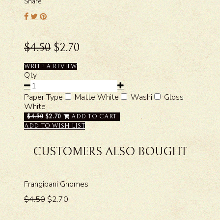
Share
$4.50
$2.70
WRITE A REVIEW
Qty
Paper Type
Matte White
Washi
Gloss
White
$4.50
$2.70
ADD TO CART
ADD TO WISH LIST
CUSTOMERS ALSO BOUGHT
Frangipani Gnomes
$4.50
$2.70