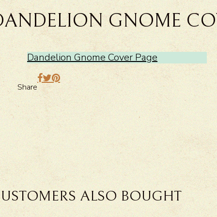
DANDELION GNOME CO
Dandelion Gnome Cover Page
Share
USTOMERS ALSO BOUGHT