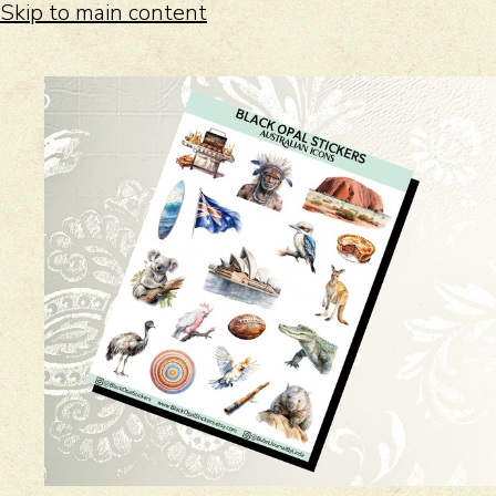
Skip to main content