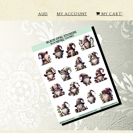
AUD
MY ACCOUNT
MY CART