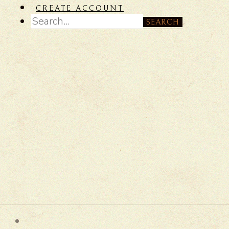
CREATE ACCOUNT
SEARCH