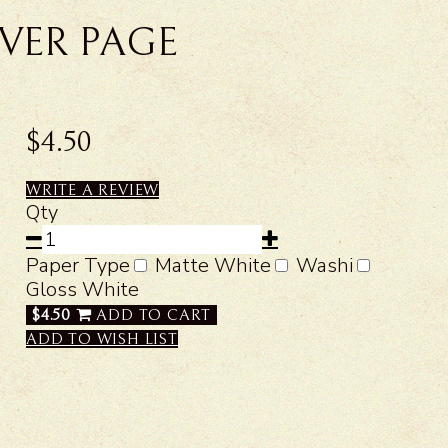
VER PAGE
$4.50
WRITE A REVIEW
Qty
Paper Type
Matte White
Washi
Gloss White
$4.50
ADD TO CART
ADD TO WISH LIST