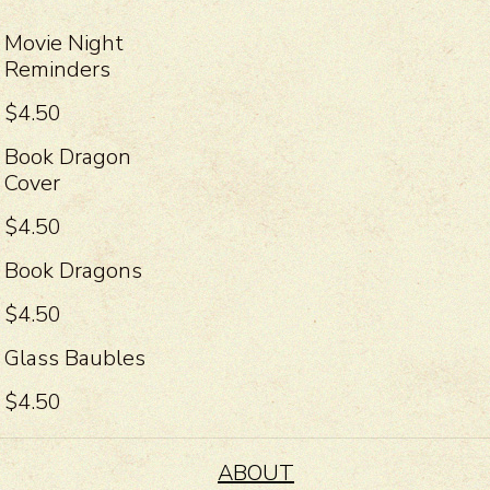
Movie Night
Reminders
$4.50
Book Dragon
Cover
$4.50
Book Dragons
$4.50
Glass Baubles
$4.50
ABOUT