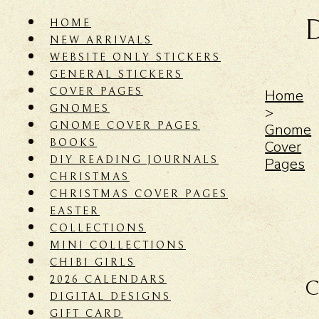
HOME
NEW ARRIVALS
WEBSITE ONLY STICKERS
GENERAL STICKERS
COVER PAGES
Home
GNOMES
>
GNOME COVER PAGES
Gnome
BOOKS
Cover
DIY READING JOURNALS
Pages
CHRISTMAS
CHRISTMAS COVER PAGES
EASTER
COLLECTIONS
MINI COLLECTIONS
CHIBI GIRLS
2026 CALENDARS
C
DIGITAL DESIGNS
GIFT CARD