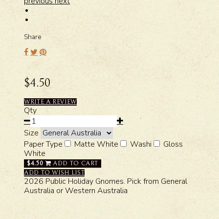
previous
next
Share
$4.50
WRITE A REVIEW
Qty
Size
Paper Type
Matte White
Washi
Gloss
White
$4.50
ADD TO CART
ADD TO WISH LIST
2026 Public Holiday Gnomes. Pick from General
Australia or Western Australia