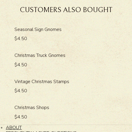
CUSTOMERS ALSO BOUGHT
Seasonal Sign Gnomes
$4.50
Christmas Truck Gnomes
$4.50
Vintage Christmas Stamps
$4.50
Christmas Shops
$4.50
ABOUT