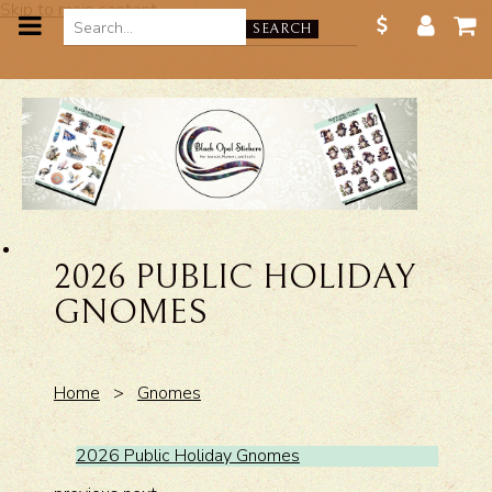
Skip to main content
SEARCH
2026 PUBLIC HOLIDAY
GNOMES
Home
>
Gnomes
2026 Public Holiday Gnomes
2026 P