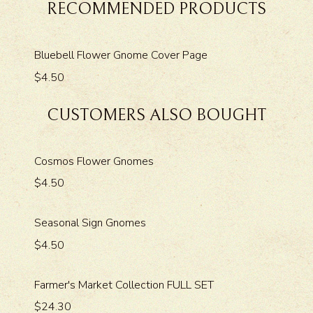
RECOMMENDED PRODUCTS
Bluebell Flower Gnome Cover Page
$4.50
CUSTOMERS ALSO BOUGHT
Cosmos Flower Gnomes
$4.50
Seasonal Sign Gnomes
$4.50
Farmer's Market Collection FULL SET
$24.30