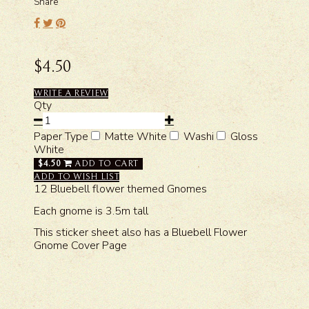
Share
$4.50
WRITE A REVIEW
Qty
Paper Type
Matte White
Washi
Gloss
White
$4.50
ADD TO CART
ADD TO WISH LIST
12 Bluebell flower themed Gnomes
Each gnome is 3.5m tall
This sticker sheet also has a Bluebell Flower
Gnome Cover Page