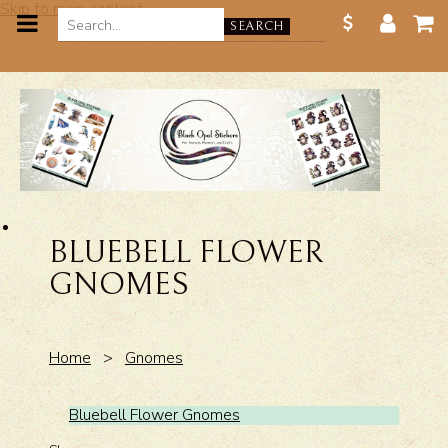
Skip to main content
SEARCH
BLUEBELL FLOWER
GNOMES
Home
>
Gnomes
Bluebell Flower Gnomes