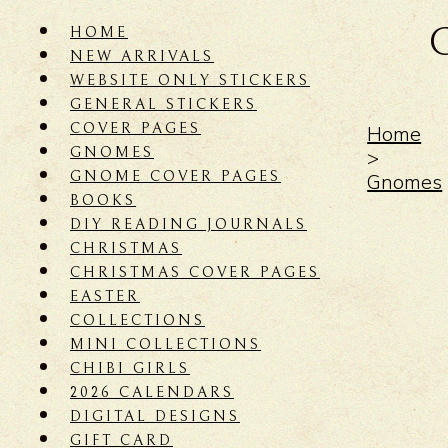
HOME
NEW ARRIVALS
WEBSITE ONLY STICKERS
GENERAL STICKERS
COVER PAGES
Home
GNOMES
>
GNOME COVER PAGES
Gnomes
BOOKS
DIY READING JOURNALS
CHRISTMAS
CHRISTMAS COVER PAGES
EASTER
COLLECTIONS
MINI COLLECTIONS
CHIBI GIRLS
2026 CALENDARS
DIGITAL DESIGNS
GIFT CARD