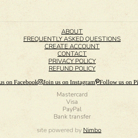
ABOUT
FREQUENTLY ASKED QUESTIONS
CREATE ACCOUNT
CONTACT
PRIVACY POLICY
REFUND POLICY
us on Facebook
Join us on Instagram
Follow us on Pi
Mastercard
Visa
PayPal
Bank transfer
site powered by
Nimbo