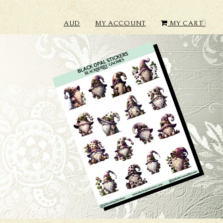
AUD
MY ACCOUNT
MY CART