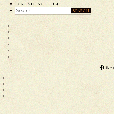
CREATE ACCOUNT
SEARCH
Like 