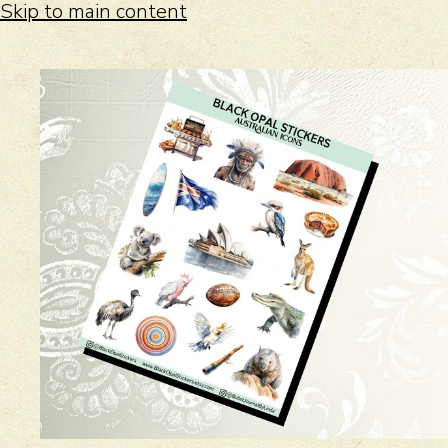
Skip to main content