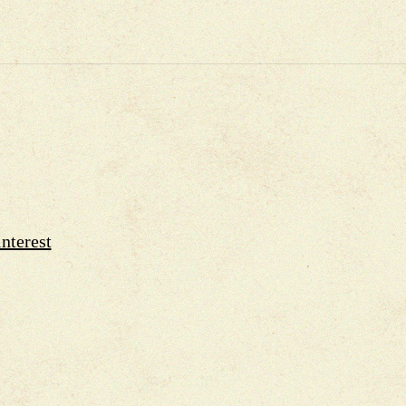
nterest