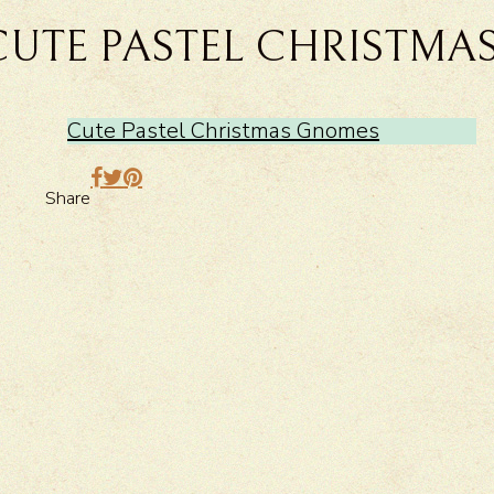
CUTE PASTEL CHRISTMA
Cute Pastel Christmas Gnomes
Share