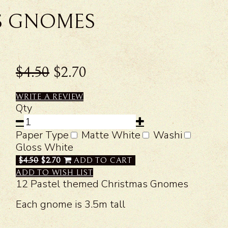
S GNOMES
$4.50
$2.70
WRITE A REVIEW
Qty
Paper Type
Matte White
Washi
Gloss White
$4.50
$2.70
ADD TO CART
ADD TO WISH LIST
12 Pastel themed Christmas Gnomes
Each gnome is 3.5m tall