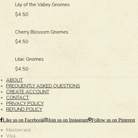
Lily of the Valley Gnomes
$4.50
Cherry Blossom Gnomes
$4.50
Lilac Gnomes
$4.50
ABOUT
FREQUENTLY ASKED QUESTIONS
CREATE ACCOUNT
CONTACT
PRIVACY POLICY
REFUND POLICY
Like us on Facebook
Join us on Instagram
Follow us on Pinterest
Mastercard
Visa