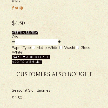
Share
$4.50
WRITE A REVIEW
Qty
Paper Type
Matte White
Washi
Gloss
White
$4.50
ADD TO CART
ADD TO WISH LIST
CUSTOMERS ALSO BOUGHT
Seasonal Sign Gnomes
$4.50