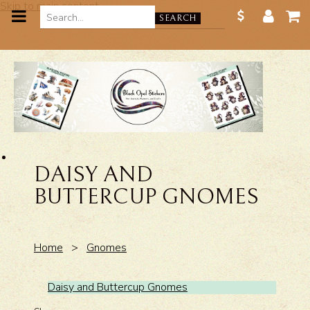
Skip to main content
SEARCH
DAISY AND
BUTTERCUP GNOMES
Home
>
Gnomes
Daisy and Buttercup Gnomes