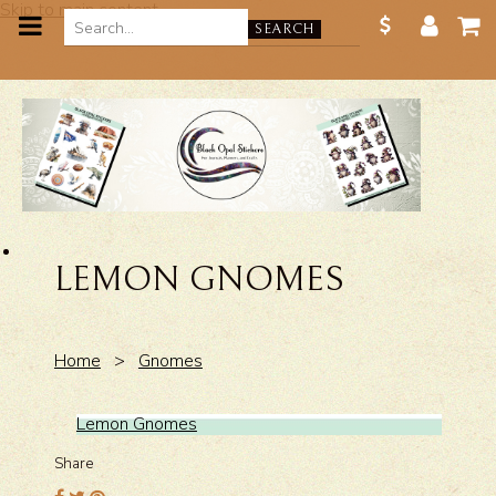
Skip to main content
SEARCH
LEMON GNOMES
Home
>
Gnomes
Lemon Gnomes
Share