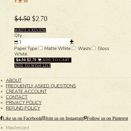
$4.50
$2.70
WRITE A REVIEW
Qty
Paper Type
Matte White
Washi
Gloss
White
$4.50
$2.70
ADD TO CART
ADD TO WISH LIST
ABOUT
FREQUENTLY ASKED QUESTIONS
CREATE ACCOUNT
CONTACT
PRIVACY POLICY
REFUND POLICY
Like us on Facebook
Join us on Instagram
Follow us on Pinterest
Mastercard