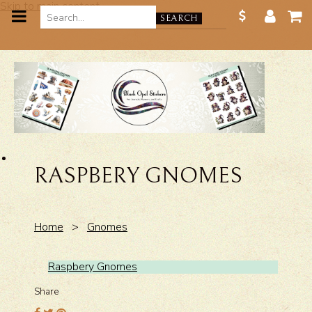
Skip to main content
SEARCH
RASPBERY GNOMES
Home
>
Gnomes
Raspbery Gnomes
Share