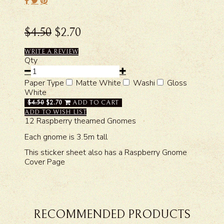
$4.50
$2.70
WRITE A REVIEW
Qty
Paper Type
Matte White
Washi
Gloss
White
$4.50
$2.70
ADD TO CART
ADD TO WISH LIST
12 Raspberry theamed Gnomes
Each gnome is 3.5m tall
This sticker sheet also has a Raspberry Gnome
Cover Page
RECOMMENDED PRODUCTS