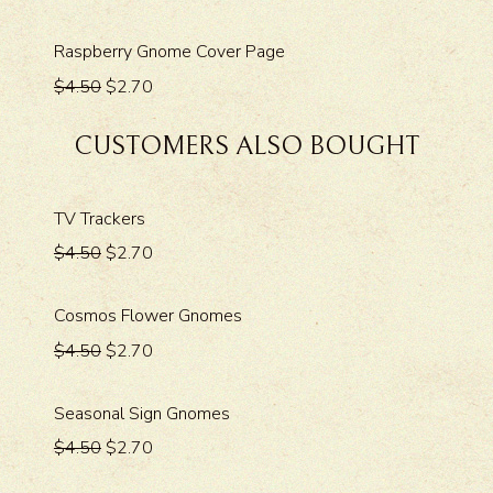
Raspberry Gnome Cover Page
$4.50
$2.70
CUSTOMERS ALSO BOUGHT
TV Trackers
$4.50
$2.70
Cosmos Flower Gnomes
$4.50
$2.70
Seasonal Sign Gnomes
$4.50
$2.70