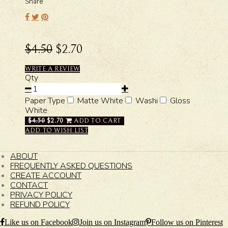
Share
$4.50
$2.70
WRITE A REVIEW
Qty
Paper Type
Matte White
Washi
Gloss
White
$4.50
$2.70
ADD TO CART
ADD TO WISH LIST
ABOUT
FREQUENTLY ASKED QUESTIONS
CREATE ACCOUNT
CONTACT
PRIVACY POLICY
REFUND POLICY
Like us on Facebook
Join us on Instagram
Follow us on Pinterest