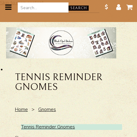
Skip to main content
SEARCH
TENNIS REMINDER
GNOMES
Home
>
Gnomes
Tennis Reminder Gnomes