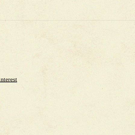
nterest