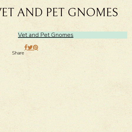
VET AND PET GNOMES
Vet and Pet Gnomes
Share