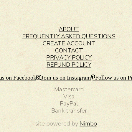
ABOUT
FREQUENTLY ASKED QUESTIONS
CREATE ACCOUNT
CONTACT
PRIVACY POLICY
REFUND POLICY
us on Facebook
Join us on Instagram
Follow us on Pi
Mastercard
Visa
PayPal
Bank transfer
site powered by
Nimbo