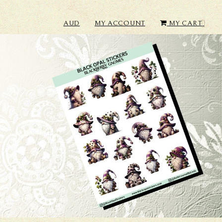
AUD
MY ACCOUNT
MY CART