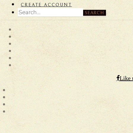
CREATE ACCOUNT
SEARCH
Like 