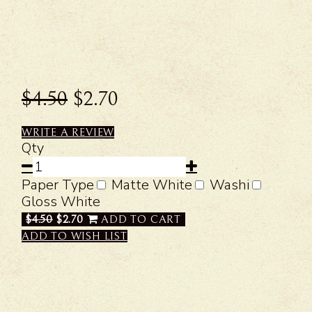
$4.50
$2.70
WRITE A REVIEW
Qty
Paper Type
Matte White
Washi
Gloss White
$4.50
$2.70
ADD TO CART
ADD TO WISH LIST