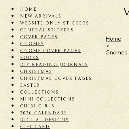
HOME
NEW ARRIVALS
WEBSITE ONLY STICKERS
GENERAL STICKERS
COVER PAGES
Home
GNOMES
>
GNOME COVER PAGES
Gnomes
BOOKS
DIY READING JOURNALS
CHRISTMAS
CHRISTMAS COVER PAGES
EASTER
COLLECTIONS
MINI COLLECTIONS
CHIBI GIRLS
2026 CALENDARS
DIGITAL DESIGNS
GIFT CARD