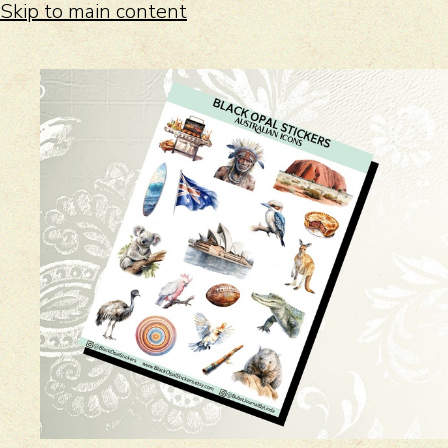
Skip to main content