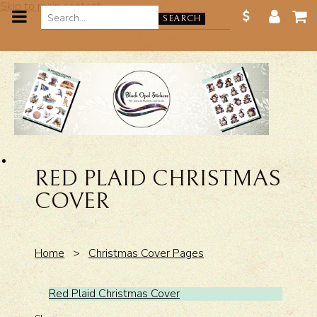
Skip to main content
SEARCH
RED PLAID CHRISTMAS
COVER
Home
>
Christmas Cover Pages
Red Plaid Christmas Cover