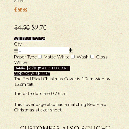
Share
$4.50
$2.70
WRITE A REVIEW
Qty
Paper Type
Matte White
Washi
Gloss
White
$4.50
$2.70
ADD TO CART
ADD TO WISH LIST
The Red Plaid Christmas Cover is 10cm wide by
12cm tall
The date dots are 0.75cm
This cover page also has a matching Red Plaid
Christmas sticker sheet