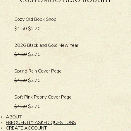
CUSTOMERS ALSO BOUGHT
Cozy Old Book Shop
$4.50
$2.70
2026 Black and Gold New Year
$4.50
$2.70
Spring Rain Cover Page
$4.50
$2.70
Soft Pink Peony Cover Page
$4.50
$2.70
ABOUT
FREQUENTLY ASKED QUESTIONS
CREATE ACCOUNT